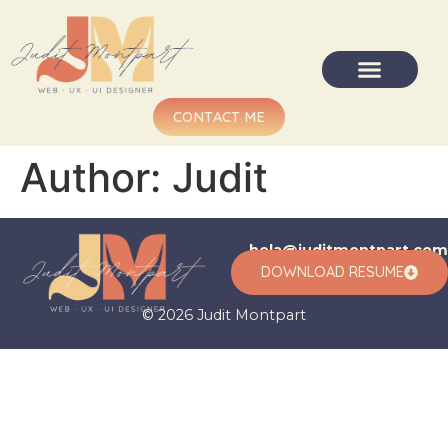
CONTACT ME
Author:
Judit
hola@juditmontpart.com
DOWNLOAD RESUME
© 2026 Judit Montpart